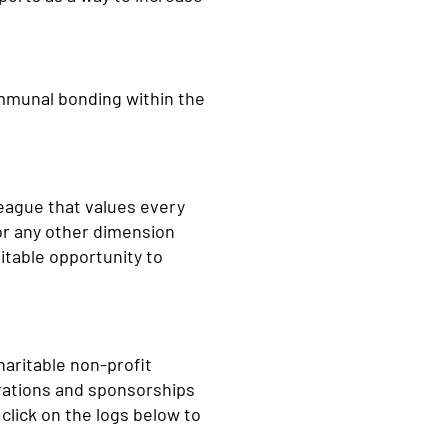
communal bonding within the
league that values every
 or any other dimension
itable opportunity to
haritable non-profit
trations and sponsorships
click on the logs below to