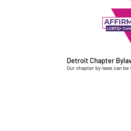
Detroit Chapter Byla
Our chapter by-laws can be