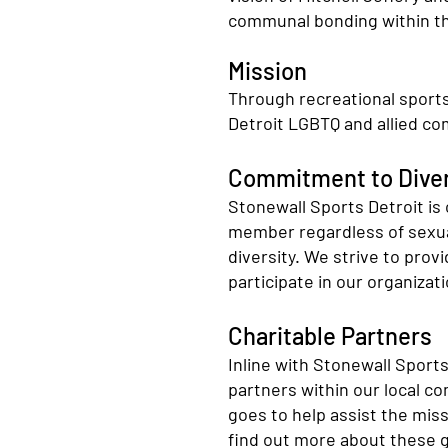
communal bonding within t
Mission
​Through recreational sport
Detroit LGBTQ and allied c
Commitment to Diver
​Stonewall Sports Detroit is
member regardless of sexual 
diversity. We strive to prov
participate in our organizat
Charitable Partners
​Inline with Stonewall Sport
partners within our local c
goes to help assist the mis
find out more about these g