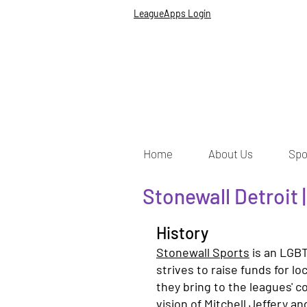
LeagueApps Login
Home
About Us
Spo
Stonewall Detroit 
History
Stonewall Sports
is an LGBT
strives to raise funds for l
they bring to the leagues' 
vision of Mitchell Jeffery an