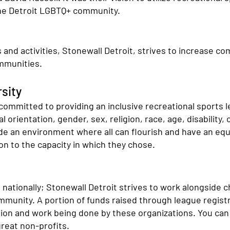
he Detroit LGBTQ+ community.
s and activities, Stonewall Detroit, strives to increase 
ommunities.
sity
 committed to providing an inclusive recreational sports 
orientation, gender, sex, religion, race, age, disability,
ide an environment where all can flourish and have an equ
ion to the capacity in which they chose.
s nationally; Stonewall Detroit strives to work alongside c
ommunity. A portion of funds raised through league regis
sion and work being done by these organizations. You can 
reat non-profits.