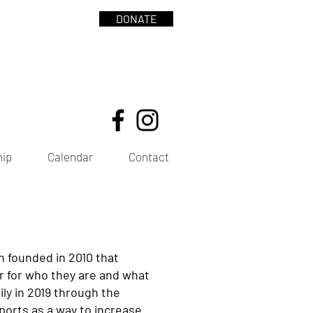
DONATE
hip
Calendar
Contact
n founded in 2010 that
er for who they are and what
ly in 2019 through the
 sports as a way to increase