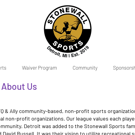
rts
Waiver Program
Community
Sponsors
| About Us
Q & Ally community-based, non-profit sports organizatio
ocal non-profit organizations. Our league values each play
community. Detroit was added to the Stonewall Sports fami
d David Russell. It was their vision to utilize recreational