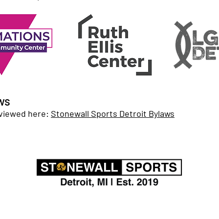
ws
 viewed here:
Stonewall Sports Detroit Bylaws