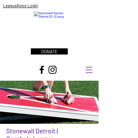
LeagueApps Login
DONATE
Stonewall Detroit |