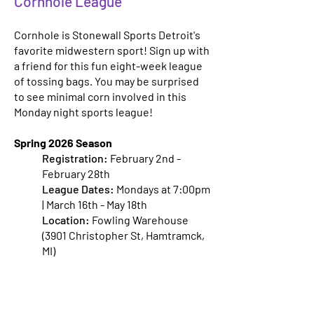
Cornhole League
Cornhole is Stonewall Sports Detroit's
favorite midwestern sport! Sign up with
a friend for this fun eight-week league
of tossing bags. You may be surprised
to see minimal corn involved in this
Monday night sports league!
Spring 2026 Season
Registration:
February 2nd -
February 28th
League Dates:
Mondays at 7:00pm
| March 16th - May 18th
Location:
Fowling Warehouse
(3901 Christopher St, Hamtramck,
MI)