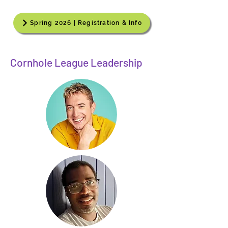
Spring 2026 | Registration & Info
Cornhole League Leadership