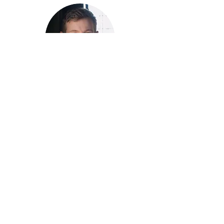
Cornhole Co-Lead
detroit.cornhole@stonewallsports.org
Doug Furgason
Kyle Watts
Sports Co-
Director
kyle.watts@stonewallsports.org
Cornhole Co-Lead
william.hartley@stonewallsports.org
William Hartley