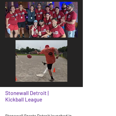
Stonewall Detroit |
Kickball League
Stonewall Sports Detroit launched in