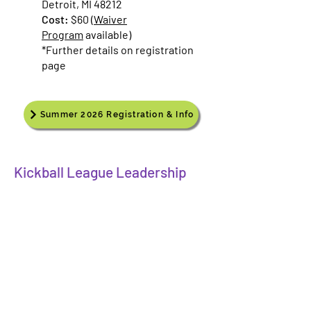
Detroit, MI 48212
Cost:
$60 (
Waiver
Program
available)
*Further details on registration
page​
Summer 2026 Registration & Info
Kickball League Leadership