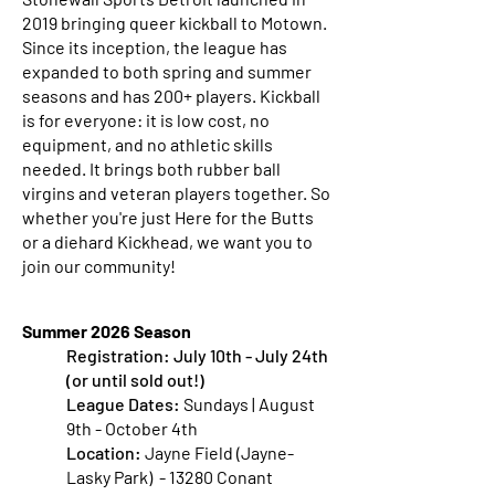
2019 bringing queer kickball to Motown.
Since its inception, the league has
expanded to both spring and summer
seasons and has 200+ players. Kickball
is for everyone: it is low cost, no
equipment, and no athletic skills
needed. It brings both rubber ball
virgins and veteran players together. So
whether you're just Here for the Butts
or a diehard Kickhead, we want you to
join our community!
Summer 2026 Season
Registration:
July 10th - July 24th
(or until sold out!)
League Dates:
Sundays | August
9th - October 4th
Location:
Jayne Field (Jayne-
Lasky Park) - 13280 Conant