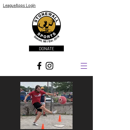
LeagueApps Login
DONATE